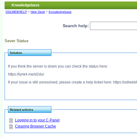
Knowledgebase
ODLWEBHELP
>
Help Desk
>
Knowledgebase
Search help:
Sever Status
Solution
If you think the server is down you can check the status here:
https://lynk4.me/d2dui
If your issue is still unresolved, please create a help ticket here: https://odlw
Related articles
Logging in to your C-Panel
Clearing Browser Cache