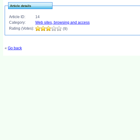
Article details
Article ID:
14
Category:
Web sites, browsing and access
Rating (Votes):
(9)
«
Go back